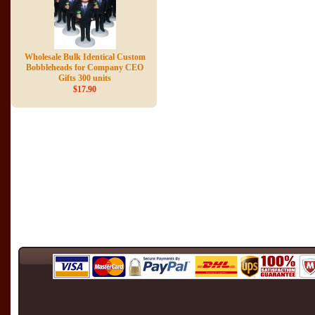
Wholesale Bulk Identical Custom
Bobbleheads for Company CEO
Gifts 300 units
$17.90