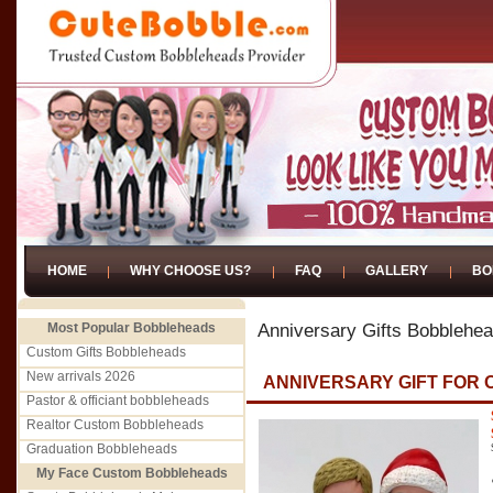
HOME
WHY CHOOSE US?
FAQ
GALLERY
BO
Most Popular Bobbleheads
Anniversary Gifts Bobblehe
Custom Gifts Bobbleheads
New arrivals 2026
ANNIVERSARY GIFT FOR
Pastor & officiant bobbleheads
Realtor Custom Bobbleheads
Graduation Bobbleheads
My Face Custom Bobbleheads