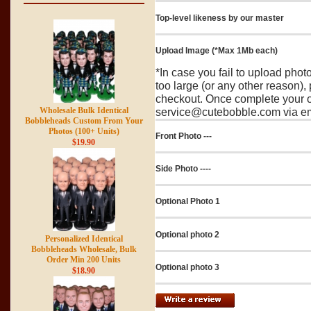
Top-level likeness by our master
Upload Image (*Max 1Mb each)
*In case you fail to upload pho
too large (or any other reason),
checkout. Once complete your o
Wholesale Bulk Identical
service@cutebobble.com via ema
Bobbleheads Custom From Your
Photos (100+ Units)
Front Photo ---
$19.90
Side Photo ----
Optional Photo 1
Optional photo 2
Personalized Identical
Bobbleheads Wholesale, Bulk
Order Min 200 Units
Optional photo 3
$18.90