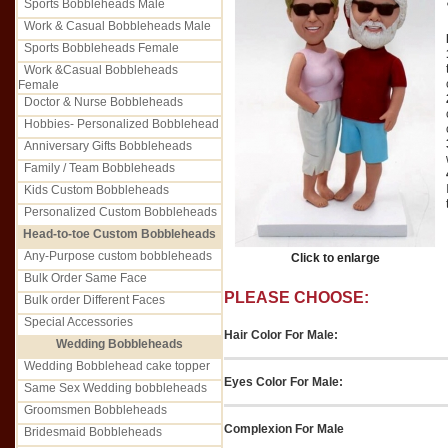
Sports Bobbleheads Male
Work & Casual Bobbleheads Male
Sports Bobbleheads Female
Work &Casual Bobbleheads
Female
Doctor & Nurse Bobbleheads
Hobbies- Personalized Bobblehead
Anniversary Gifts Bobbleheads
Family / Team Bobbleheads
Kids Custom Bobbleheads
Personalized Custom Bobbleheads
Head-to-toe Custom Bobbleheads
Any-Purpose custom bobbleheads
Click to enlarge
Bulk Order Same Face
PLEASE CHOOSE:
Bulk order Different Faces
Special Accessories
Hair Color For Male:
Wedding Bobbleheads
Wedding Bobblehead cake topper
Eyes Color For Male:
Same Sex Wedding bobbleheads
Groomsmen Bobbleheads
Complexion For Male
Bridesmaid Bobbleheads