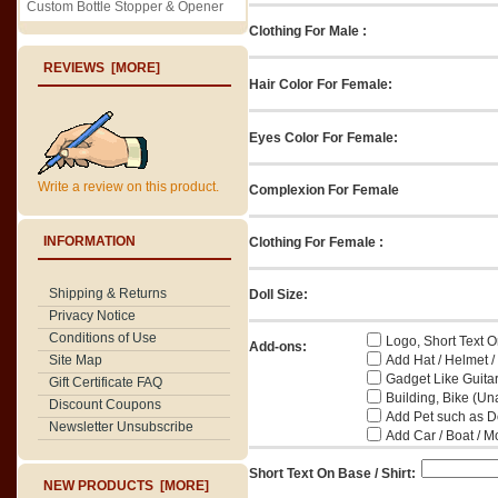
Custom Bottle Stopper & Opener
Clothing For Male :
REVIEWS [MORE]
Hair Color For Female:
Eyes Color For Female:
Write a review on this product.
Complexion For Female
INFORMATION
Clothing For Female :
Shipping & Returns
Doll Size:
Privacy Notice
Conditions of Use
Logo, Short Text On
Add-ons:
Add Hat / Helmet /
Site Map
Gadget Like Guitar
Gift Certificate FAQ
Building, Bike (Una
Discount Coupons
Add Pet such as Do
Newsletter Unsubscribe
Add Car / Boat / M
Short Text On Base / Shirt:
NEW PRODUCTS [MORE]