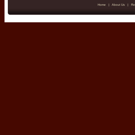
Home
|
About Us
|
Re