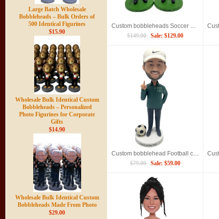
Large Batch Wholesale
Bobbleheads – Bulk Orders of
500 Identical Figurines
Custom bobbleheads Soccer Referee
$15.90
$149.00
Sale: $129.00
Wholesale Bulk Identical Custom
Bobbleheads – Personalized
Photo Figurines for Corporate
Gifts
$14.90
Custom bobblehead Football coach
$79.00
Sale: $59.00
Wholesale Bulk Identical Custom
Bobbleheads Made From Photo
$29.00