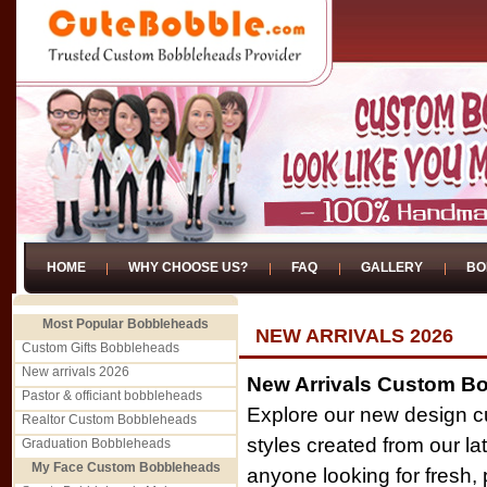
HOME
WHY CHOOSE US?
FAQ
GALLERY
BO
Most Popular Bobbleheads
NEW ARRIVALS 2026
Custom Gifts Bobbleheads
New arrivals 2026
New Arrivals Custom B
Pastor & officiant bobbleheads
Explore our new design c
Realtor Custom Bobbleheads
styles created from our la
Graduation Bobbleheads
My Face Custom Bobbleheads
anyone looking for fresh,