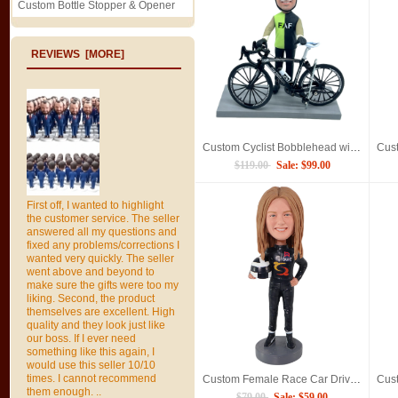
Custom Bottle Stopper & Opener
REVIEWS [MORE]
Custom Cyclist Bobblehead with Road Bike, Personalized Handmade Biker Figurine
$119.00
Sale: $99.00
First off, I wanted to highlight
the customer service. The seller
answered all my questions and
fixed any problems/corrections I
wanted very quickly. The seller
went above and beyond to
make sure the gifts were too my
liking. Second, the product
themselves are excellent. High
quality and they look just like
our boss. If I ever need
something like this again, I
would use this seller 10/10
times. I cannot recommend
Custom Female Race Car Driver Bobblehead gift for Motorsport Fans
them enough. ..
$79.00
Sale: $59.00