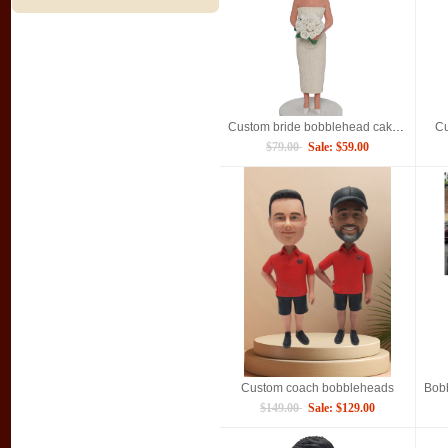
Custom bride bobblehead cake topper for bridal party
Cu
$79.00
Sale: $59.00
Custom coach bobbleheads
$149.00
Sale: $129.00