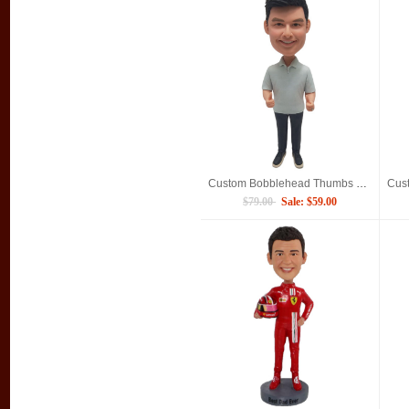
Custom Bobblehead Thumbs Up Man Gifts For Boyfriend
$79.00
Sale: $59.00