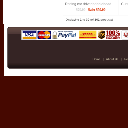
Racing car driver bobblehead Custom Christmas gift for man
$79.00
Sale: $59.00
Displaying
1
to
30
(of
161
products)
Home
|
About Us
|
Re