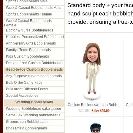
Sports Bobbleheads Male
Standard body + your fac
Work & Casual Bobbleheads Male
hand-sculpt each bobble
Sports Bobbleheads Female
provide, ensuring a true-to
Work &Casual Bobbleheads
Female
Doctor & Nurse Bobbleheads
Hobbies- Personalized Bobblehead
Anniversary Gifts Bobbleheads
Family / Team Bobbleheads
Kids Custom Bobbleheads
Personalized Custom Bobbleheads
Head-to-toe Custom Bobbleheads
Any-Purpose custom bobbleheads
Bulk Order Same Face
Bulk order Different Faces
Special Accessories
Wedding Bobbleheads
Custom Businesswoman Bobblehead Personalized Professional Lady Figurine
Wedding Bobblehead cake topper
$79.00
Sale: $59.00
Same Sex Wedding bobbleheads
Groomsmen Bobbleheads
Bridesmaid Bobbleheads