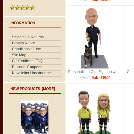
INFORMATION
Shipping & Returns
Privacy Notice
Conditions of Use
Site Map
Gift Certificate FAQ
Discount Coupons
Personalized Cop Figurine with German Shepherd K9 Partner, Custom Police Officer Bobblehead
Newsletter Unsubscribe
$79.00
Sale: $59.00
NEW PRODUCTS [MORE]